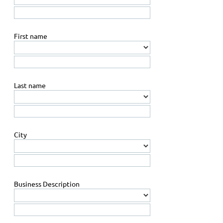
First name
Last name
City
Business Description