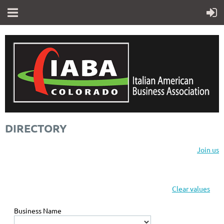
DIRECTORY
Join us
Clear values
Business Name