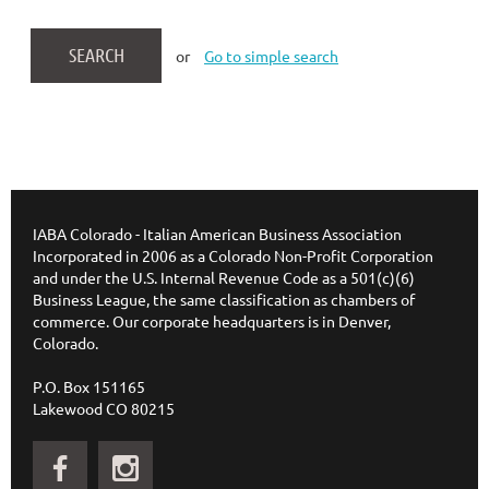
or
Go to simple search
IABA Colorado - Italian American Business Association
Incorporated in 2006 as a Colorado Non-Profit Corporation
and under the U.S. Internal Revenue Code as a 501(c)(6)
Business League, the same classification as chambers of
commerce. Our corporate headquarters is in Denver,
Colorado.
P.O. Box 151165
Lakewood CO 80215